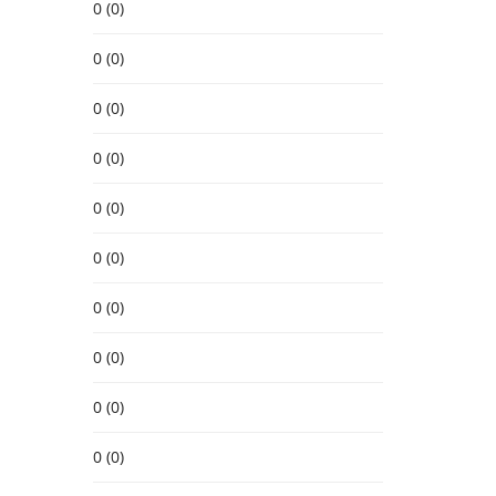
0 (0)
0 (0)
0 (0)
0 (0)
0 (0)
0 (0)
0 (0)
0 (0)
0 (0)
0 (0)