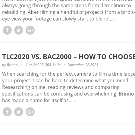
always going through the same steps from demolition to
rebuilding. After filming a handful of projects from a bird’s
eye-view your footage can slowly start to blend......
TLC2020 VS. BAC2000 – HOW TO CHOOS
by
Brinno
-1 or 2+205-205-1=0+
November 12,2021
When searching for the perfect camera to film a time lapse
your project it can be hard to determine what you need.
Researching online, reading reviews and comparing
specifications can be confusing and overwhelming. Brinno
has made a name for itself as......