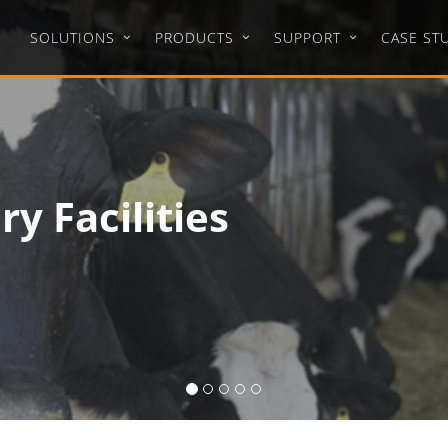
SOLUTIONS
PRODUCTS
SUPPORT
CASE ST
 Project