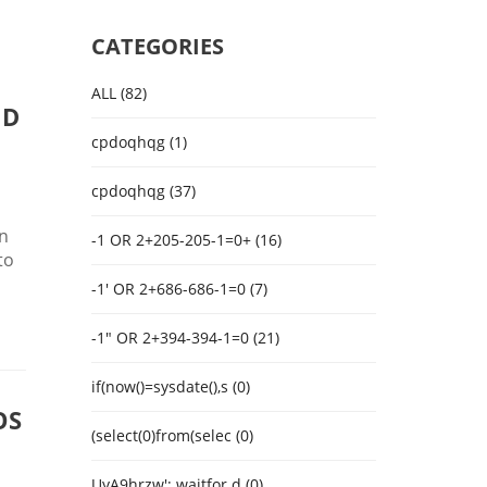
CATEGORIES
ALL (82)
ND
cpdoqhqg (1)
cpdoqhqg (37)
in
-1 OR 2+205-205-1=0+ (16)
to
-1' OR 2+686-686-1=0 (7)
-1" OR 2+394-394-1=0 (21)
if(now()=sysdate(),s (0)
OS
(select(0)from(selec (0)
UyA9hrzw'; waitfor d (0)