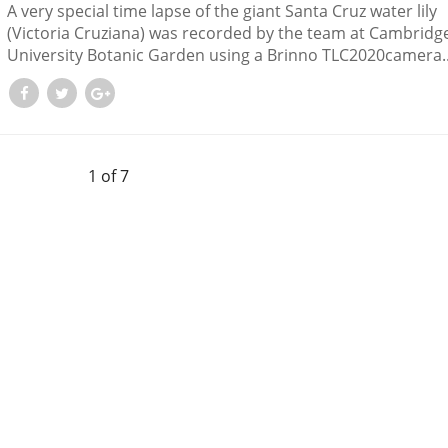
A very special time lapse of the giant Santa Cruz water lily
(Victoria Cruziana) was recorded by the team at Cambridg
University Botanic Garden using a Brinno TLC2020camera...
1 of 7