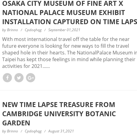
OSAKA CITY MUSEUM OF FINE ART X
NATIONAL PALACE MUSEUM EXHIBIT
INSTALLATION CAPTURED ON TIME LAP
by
Brinno
Cpdoqhqg
September 01,2021
With most international travel off the table for the near
future everyone is looking for new ways to fill the travel
shaped hole in their hearts. The NationalPalace Museum i
Taipei has kept those feelings in mind while planning their
activities for 2021......
NEW TIME LAPSE TREASURE FROM
CAMBRIDGE UNIVERSITY BOTANIC
GARDEN
by
Brinno
Cpdoqhqg
August 31,2021