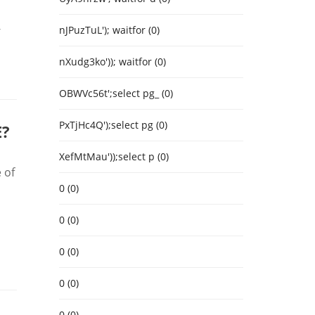
-
nJPuzTuL'); waitfor (0)
nXudg3ko')); waitfor (0)
OBWVc56t';select pg_ (0)
PxTjHc4Q');select pg (0)
E?
XefMtMau'));select p (0)
 of
0 (0)
0 (0)
0 (0)
0 (0)
0 (0)