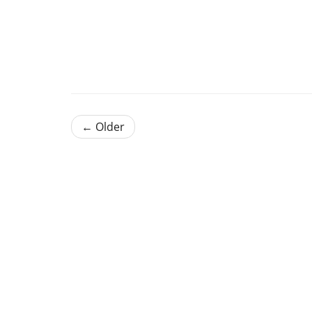
← Older