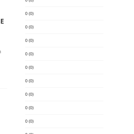
0 (0)
SE
0 (0)
0 (0)
n
0 (0)
0 (0)
0 (0)
0 (0)
0 (0)
0 (0)