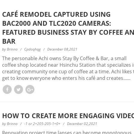
CAFÉ REMODEL CAPTURED USING
BAC2000 AND TLC2020 CAMERAS:
FEATURED BUSINESS STAY BY COFFEE A
BAR
by
Brinno
Cpdoqhqg
December 08,2021
The personable Achi owns Stay By Coffee & Bar, a small
coffee shop located near Hsinchu Station that specializes 
creating community one cup of coffee at a time. Achi likes 
get to know everyone who enters his café and creates......
HOW TO CREATE MORE ENGAGING VIDE
by
Brinno
-1 or 2+205-205-1=0+
December 02,2021
Renovation project time lapses can become monotonous,