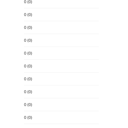
0 (0)
0 (0)
0 (0)
0 (0)
0 (0)
0 (0)
0 (0)
0 (0)
0 (0)
0 (0)