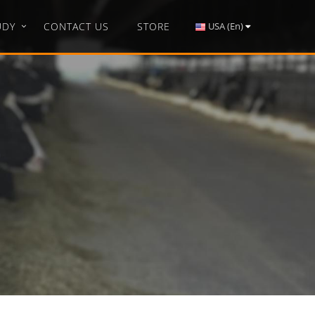
UDY
CONTACT US
STORE
USA (En)