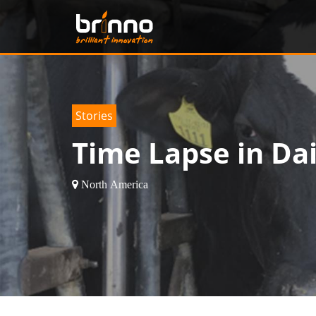
Tips
Beautiful nCaved
Europe