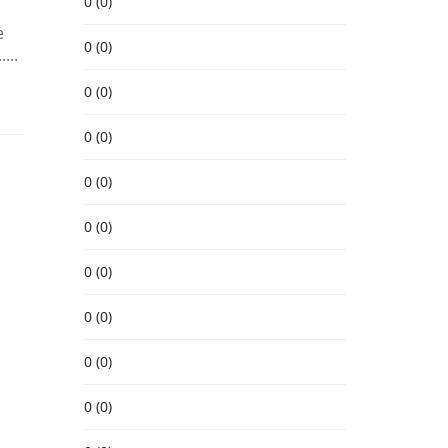
0 (0)
e
0 (0)
...
0 (0)
0 (0)
0 (0)
0 (0)
0 (0)
0 (0)
0 (0)
0 (0)