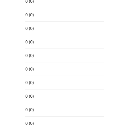
0 (0)
0 (0)
0 (0)
0 (0)
0 (0)
0 (0)
0 (0)
0 (0)
0 (0)
0 (0)