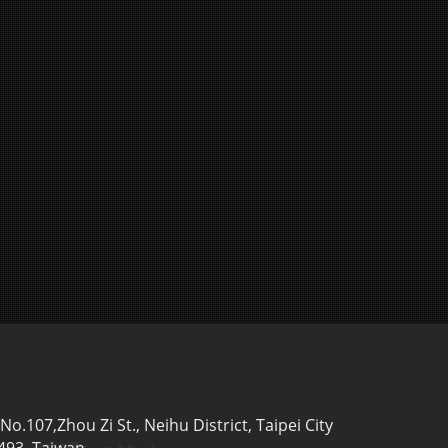
,No.107,Zhou Zi St., Neihu District, Taipei City