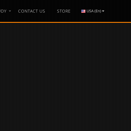
UDY
CONTACT US
STORE
USA (En)