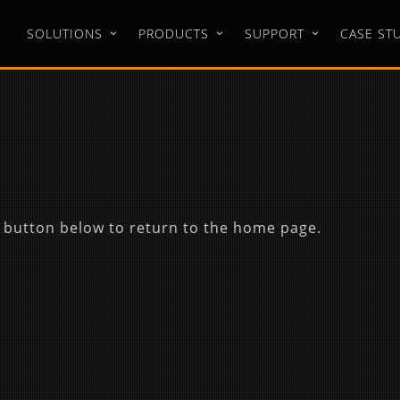
SOLUTIONS
PRODUCTS
SUPPORT
CASE ST
 button below to return to the home page.