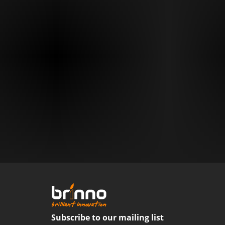
Subscribe to our mailing list