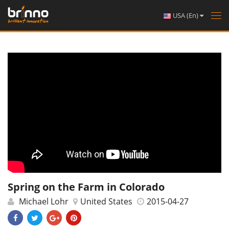
USA (En)
Tog
nav
Spring on the Farm in Colorado
Michael Lohr
United States
2015-04-27