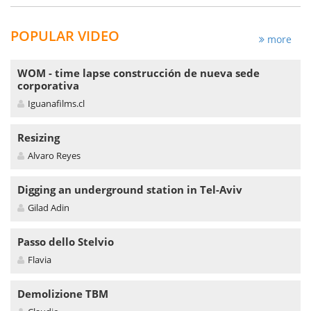
POPULAR VIDEO
more
WOM - time lapse construcción de nueva sede
corporativa
Iguanafilms.cl
Resizing
Alvaro Reyes
Digging an underground station in Tel-Aviv
Gilad Adin
Passo dello Stelvio
Flavia
Demolizione TBM