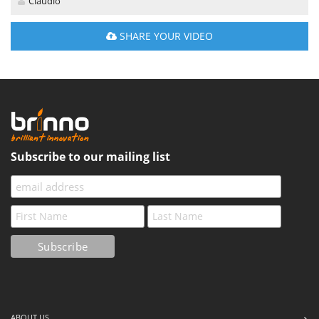
Claudio
SHARE YOUR VIDEO
Subscribe to our mailing list
ABOUT US