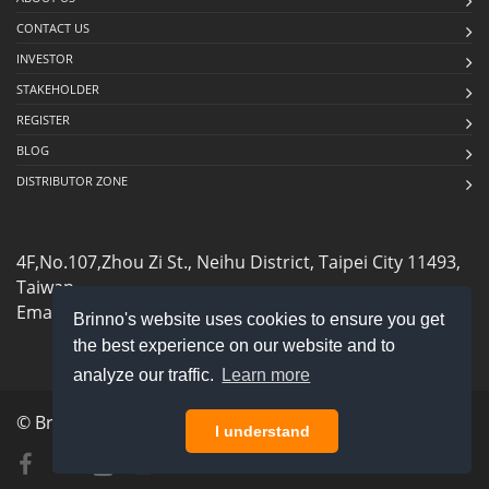
CONTACT US
INVESTOR
STAKEHOLDER
REGISTER
BLOG
DISTRIBUTOR ZONE
4F,No.107,Zhou Zi St., Neihu District, Taipei City 11493,
Taiwan
Email:
sales@brinno.com
Brinno's website uses cookies to ensure you get
the best experience on our website and to
analyze our traffic.
Learn more
© Brinno Inc. All rights reserved.
privacy policy
I understand