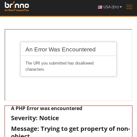
USA (En)
Tog
nav
A PHP Error was encountered
Severity: Notice
Message: Trying to get property of non-
object