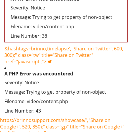
Severity: Notice
Message: Trying to get property of non-object
Filename: video/content.php
Line Number: 38
&hashtags=brinno,timelapse', 'Share on Twitter', 600,
300);" class="tw" title="Share on Twitter"
href="javascript:;">
A PHP Error was encountered
Severity: Notice
Message: Trying to get property of non-object
Filename: video/content.php
Line Number: 43
https://brinnosupport.com/showcase/', 'Share on
Google+', 520, 350);" class="gp" title="Share on Google+"