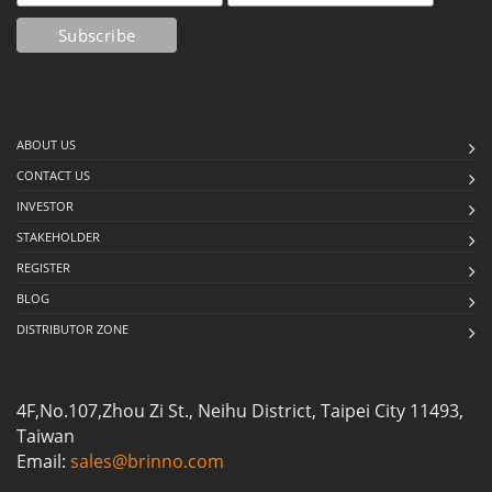
ABOUT US
CONTACT US
INVESTOR
STAKEHOLDER
REGISTER
BLOG
DISTRIBUTOR ZONE
4F,No.107,Zhou Zi St., Neihu District, Taipei City 11493,
Taiwan
Email:
sales@brinno.com