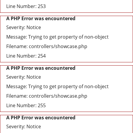
Line Number: 253
A PHP Error was encountered
Severity: Notice
Message: Trying to get property of non-object
Filename: controllers/showcase.php
Line Number: 254
A PHP Error was encountered
Severity: Notice
Message: Trying to get property of non-object
Filename: controllers/showcase.php
Line Number: 255
A PHP Error was encountered
Severity: Notice