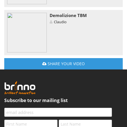
Demolizione TBM
Claudio
SHARE YOUR VIDEO
Subscribe to our mailing list