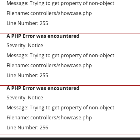
Message: Trying to get property of non-object
Filename: controllers/showcase.php
Line Number: 255
A PHP Error was encountered
Severity: Notice
Message: Trying to get property of non-object
Filename: controllers/showcase.php
Line Number: 255
A PHP Error was encountered
Severity: Notice
Message: Trying to get property of non-object
Filename: controllers/showcase.php
Line Number: 256