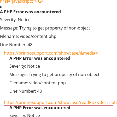
href="javascript:;">
A PHP Error was encountered
Severity: Notice
Message: Trying to get property of non-object
Filename: video/content.php
Line Number: 48
https://brinnosupport.com/showcase/&media=
A PHP Error was encountered
Severity: Notice
Message: Trying to get property of non-object
Filename: video/content.php
Line Number: 48
https://brinnosupport.com/showcase/readPic/&descript
A PHP Error was encountered
Severity: Notice