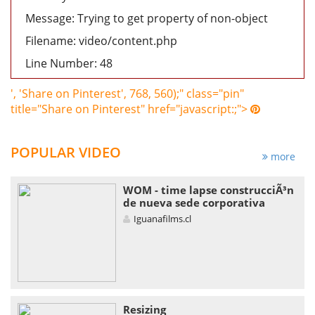
Message: Trying to get property of non-object
Filename: video/content.php
Line Number: 48
', 'Share on Pinterest', 768, 560);" class="pin"
title="Share on Pinterest" href="javascript:;">
POPULAR VIDEO
more
WOM - time lapse construcciÃ³n
de nueva sede corporativa
Iguanafilms.cl
Resizing