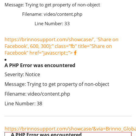
Message: Trying to get property of non-object
Filename: video/content.php
Line Number: 33
https://brinnosupport.com/showcase/', 'Share on
Facebook', 600, 300);" class="fb" title="Share on
Facebook" href="javascript:;">
A PHP Error was encountered
Severity: Notice
Message: Trying to get property of non-object
Filename: video/content.php
Line Number: 38
https://brinnosupport.com/showcase/&via=Brinno_Globa
A PHP Error was encountered