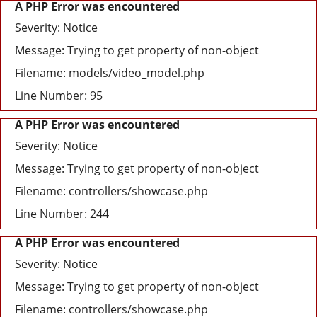
A PHP Error was encountered
Severity: Notice
Message: Trying to get property of non-object
Filename: models/video_model.php
Line Number: 95
A PHP Error was encountered
Severity: Notice
Message: Trying to get property of non-object
Filename: controllers/showcase.php
Line Number: 244
A PHP Error was encountered
Severity: Notice
Message: Trying to get property of non-object
Filename: controllers/showcase.php