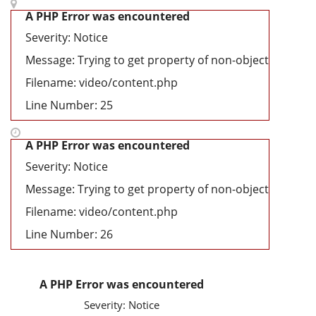
A PHP Error was encountered
Severity: Notice
Message: Trying to get property of non-object
Filename: video/content.php
Line Number: 25
A PHP Error was encountered
Severity: Notice
Message: Trying to get property of non-object
Filename: video/content.php
Line Number: 26
A PHP Error was encountered
Severity: Notice