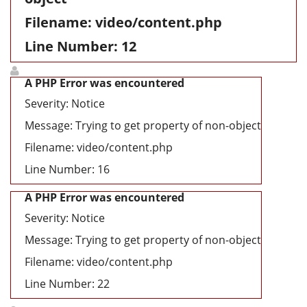
Filename: video/content.php
Line Number: 12
A PHP Error was encountered
Severity: Notice
Message: Trying to get property of non-object
Filename: video/content.php
Line Number: 16
A PHP Error was encountered
Severity: Notice
Message: Trying to get property of non-object
Filename: video/content.php
Line Number: 22