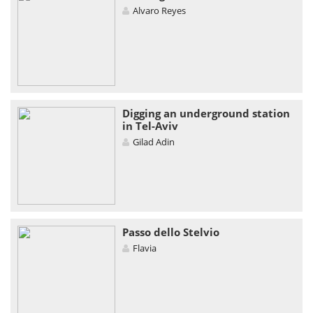
Alvaro Reyes
Digging an underground station
in Tel-Aviv
Gilad Adin
Passo dello Stelvio
Flavia