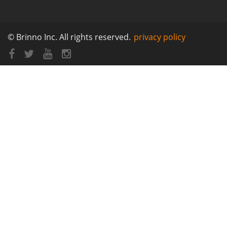
© Brinno Inc. All rights reserved.
privacy policy