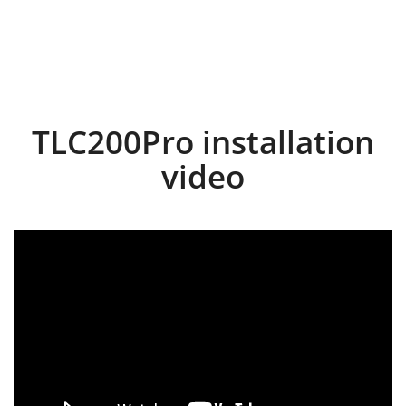
TLC200Pro installation
video