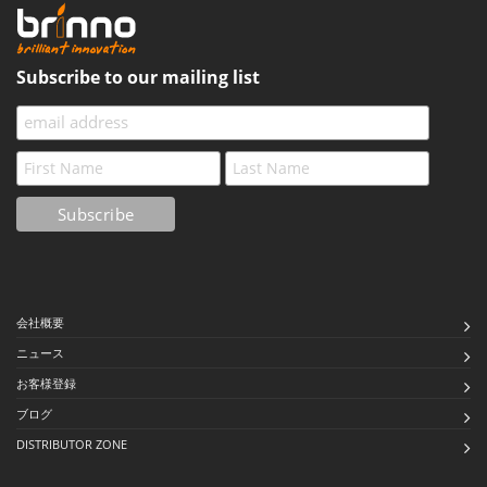
Subscribe to our mailing list
会社概要
ニュース
お客様登録
ブログ
DISTRIBUTOR ZONE