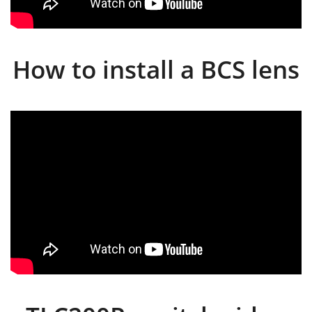
How to install a BCS lens