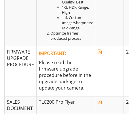
Quality: Best
1-3. HDR Range:
High
1-4. Custom
Image/Sharpness:
Mid-range
Optimize frames
produced process
FIRMWARE
2
IMPORTANT:
UPGRADE
Please read the
PROCEDURE
firmware upgrade
procedure before in the
upgrade package to
update your camera.
SALES
TLC200 Pro Flyer
2
DOCUMENT