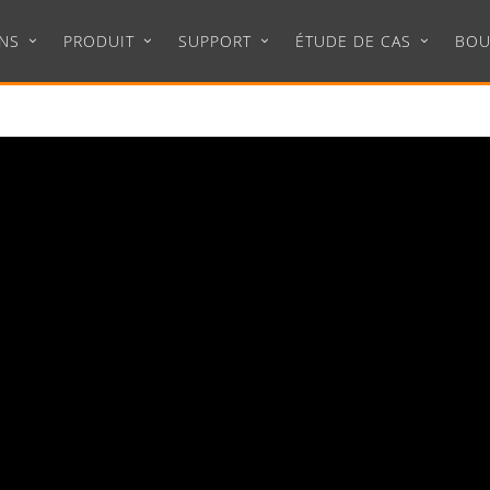
NS
PRODUIT
SUPPORT
ÉTUDE DE CAS
BOU