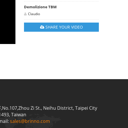
Demolizione TBM
Claudio
SHARE YOUR VIDEO
F,No.107,Zhou Zi St., Neihu District, Taipei City
1493, Taiwan
mail:
sales@brinno.com