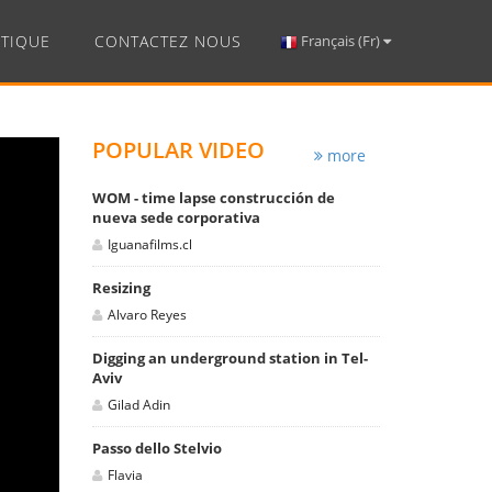
TIQUE
CONTACTEZ NOUS
Français (Fr)
POPULAR VIDEO
more
WOM - time lapse construcción de
nueva sede corporativa
Iguanafilms.cl
Resizing
Alvaro Reyes
Digging an underground station in Tel-
Aviv
Gilad Adin
Passo dello Stelvio
Flavia