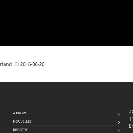
erland
2016-08-20
4
À PROPOS
1
NOUVELLES
E
REGISTRE