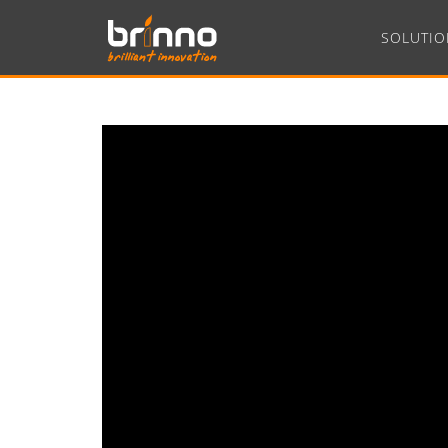
SOLUTIO