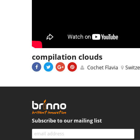
compilation clouds
Cochet Flavia
Switz
Subscribe to our mailing list