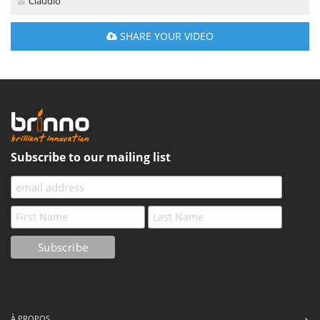
Claudio
SHARE YOUR VIDEO
Subscribe to our mailing list
À PROPOS