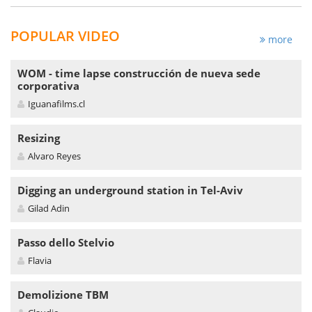
POPULAR VIDEO
more
WOM - time lapse construcción de nueva sede
corporativa
Iguanafilms.cl
Resizing
Alvaro Reyes
Digging an underground station in Tel-Aviv
Gilad Adin
Passo dello Stelvio
Flavia
Demolizione TBM