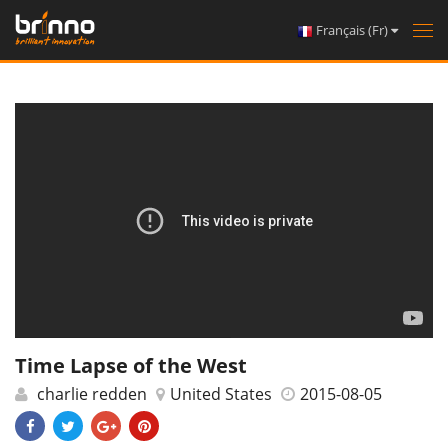
Français (Fr)
Tog
nav
Time Lapse of the West
charlie redden
United States
2015-08-05