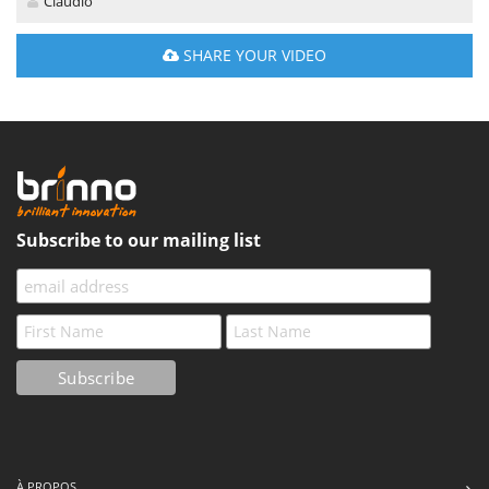
Claudio
SHARE YOUR VIDEO
Subscribe to our mailing list
À PROPOS