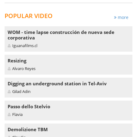
POPULAR VIDEO
more
WOM - time lapse construcción de nueva sede
corporativa
Iguanafilms.cl
Resizing
Alvaro Reyes
Digging an underground station in Tel-Aviv
Gilad Adin
Passo dello Stelvio
Flavia
Demolizione TBM