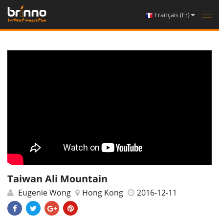
Français (Fr)
Tog
nav
Taiwan Ali Mountain
Eugenie Wong
Hong Kong
2016-12-11