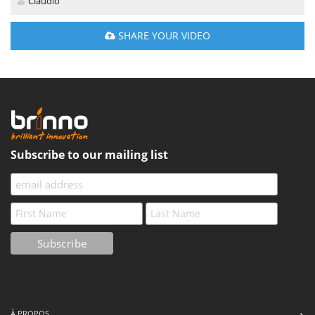
Claudio
SHARE YOUR VIDEO
Subscribe to our mailing list
À PROPOS