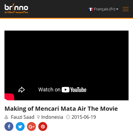
Français (Fr)
Tog
nav
Making of Mencari Mata Air The Movie
Fauzi Saad
Indonesia
2015-06-19