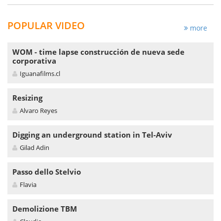
POPULAR VIDEO
more
WOM - time lapse construcción de nueva sede
corporativa
Iguanafilms.cl
Resizing
Alvaro Reyes
Digging an underground station in Tel-Aviv
Gilad Adin
Passo dello Stelvio
Flavia
Demolizione TBM