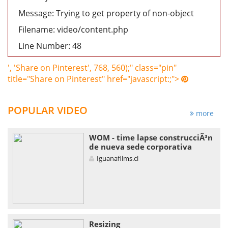
Message: Trying to get property of non-object
Filename: video/content.php
Line Number: 48
', 'Share on Pinterest', 768, 560);" class="pin"
title="Share on Pinterest" href="javascript:;">
POPULAR VIDEO
more
WOM - time lapse construcciÃ³n
de nueva sede corporativa
Iguanafilms.cl
Resizing