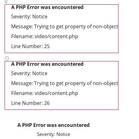
A PHP Error was encountered
Severity: Notice
Message: Trying to get property of non-object
Filename: video/content.php
Line Number: 25
A PHP Error was encountered
Severity: Notice
Message: Trying to get property of non-object
Filename: video/content.php
Line Number: 26
A PHP Error was encountered
Severity: Notice