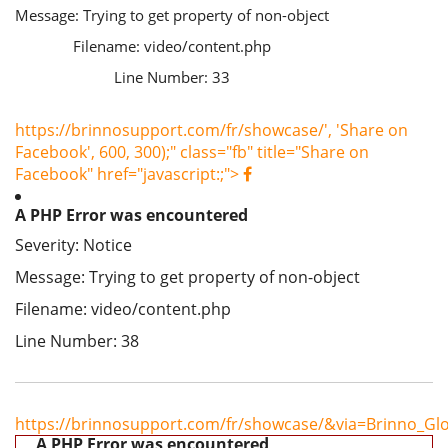
Message: Trying to get property of non-object
Filename: video/content.php
Line Number: 33
https://brinnosupport.com/fr/showcase/', 'Share on
Facebook', 600, 300);" class="fb" title="Share on
Facebook" href="javascript:;">
A PHP Error was encountered
Severity: Notice
Message: Trying to get property of non-object
Filename: video/content.php
Line Number: 38
https://brinnosupport.com/fr/showcase/&via=Brinno_Gl
A PHP Error was encountered