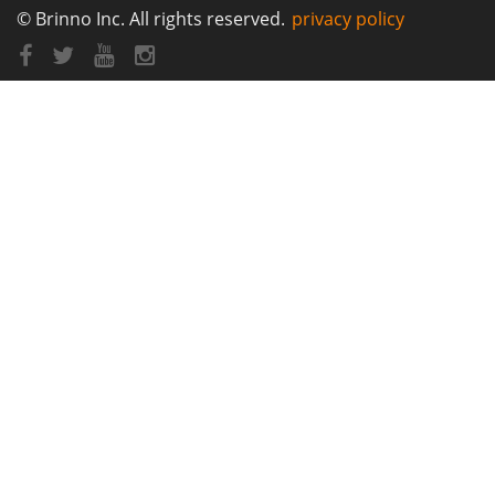
© Brinno Inc. All rights reserved.
privacy policy