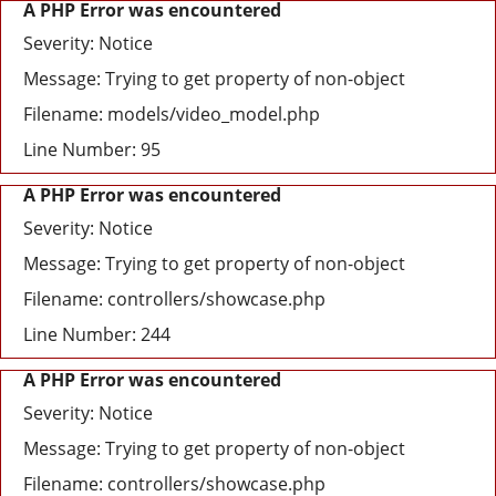
A PHP Error was encountered
Severity: Notice
Message: Trying to get property of non-object
Filename: models/video_model.php
Line Number: 95
A PHP Error was encountered
Severity: Notice
Message: Trying to get property of non-object
Filename: controllers/showcase.php
Line Number: 244
A PHP Error was encountered
Severity: Notice
Message: Trying to get property of non-object
Filename: controllers/showcase.php