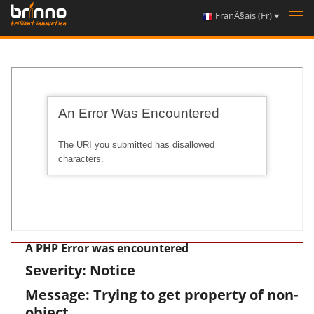
FranÃ§ais (Fr)
Tog
nav
A PHP Error was encountered
Severity: Notice
Message: Trying to get property of non-
object