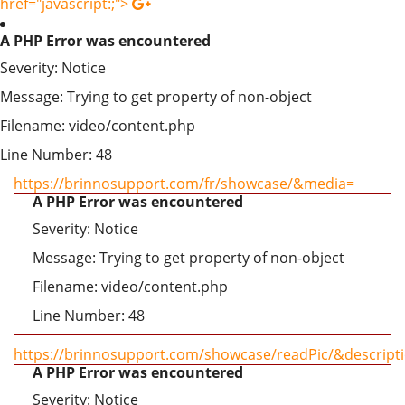
href="javascript:;">
A PHP Error was encountered
Severity: Notice
Message: Trying to get property of non-object
Filename: video/content.php
Line Number: 48
https://brinnosupport.com/fr/showcase/&media=
A PHP Error was encountered
Severity: Notice
Message: Trying to get property of non-object
Filename: video/content.php
Line Number: 48
https://brinnosupport.com/showcase/readPic/&descript
A PHP Error was encountered
Severity: Notice