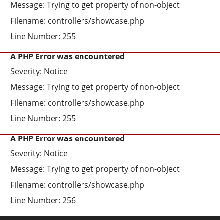
Message: Trying to get property of non-object
Filename: controllers/showcase.php
Line Number: 255
A PHP Error was encountered
Severity: Notice
Message: Trying to get property of non-object
Filename: controllers/showcase.php
Line Number: 255
A PHP Error was encountered
Severity: Notice
Message: Trying to get property of non-object
Filename: controllers/showcase.php
Line Number: 256