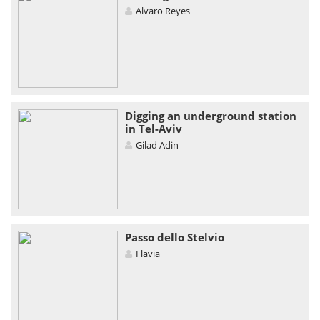
Alvaro Reyes
Digging an underground station
in Tel-Aviv
Gilad Adin
Passo dello Stelvio
Flavia