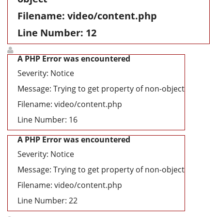
Filename: video/content.php
Line Number: 12
A PHP Error was encountered
Severity: Notice
Message: Trying to get property of non-object
Filename: video/content.php
Line Number: 16
A PHP Error was encountered
Severity: Notice
Message: Trying to get property of non-object
Filename: video/content.php
Line Number: 22