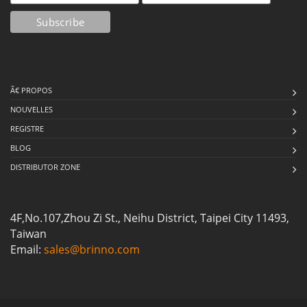
Ã€ PROPOS
NOUVELLES
REGISTRE
BLOG
DISTRIBUTOR ZONE
4F,No.107,Zhou Zi St., Neihu District, Taipei City 11493,
Taiwan
Email:
sales@brinno.com