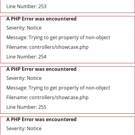
Line Number: 253
A PHP Error was encountered
Severity: Notice
Message: Trying to get property of non-object
Filename: controllers/showcase.php
Line Number: 254
A PHP Error was encountered
Severity: Notice
Message: Trying to get property of non-object
Filename: controllers/showcase.php
Line Number: 255
A PHP Error was encountered
Severity: Notice