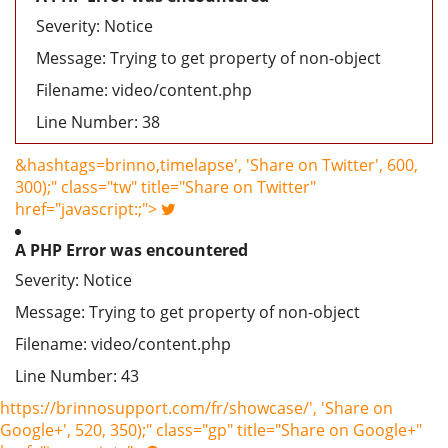
Severity: Notice
Message: Trying to get property of non-object
Filename: video/content.php
Line Number: 38
&hashtags=brinno,timelapse', 'Share on Twitter', 600,
300);" class="tw" title="Share on Twitter"
href="javascript:;">
A PHP Error was encountered
Severity: Notice
Message: Trying to get property of non-object
Filename: video/content.php
Line Number: 43
https://brinnosupport.com/fr/showcase/', 'Share on
Google+', 520, 350);" class="gp" title="Share on Google+"