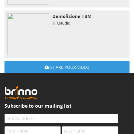
Demolizione TBM
Claudio
SHARE YOUR VIDEO
Subscribe to our mailing list