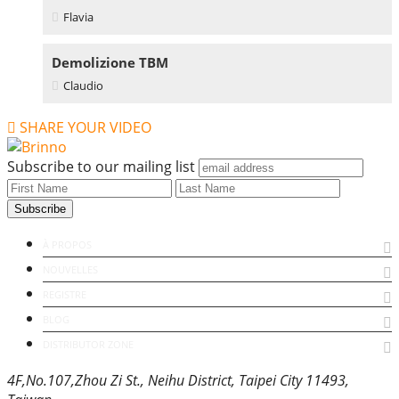
Flavia
Demolizione TBM
Claudio
SHARE YOUR VIDEO
Subscribe to our mailing list
À PROPOS
NOUVELLES
REGISTRE
BLOG
DISTRIBUTOR ZONE
4F,No.107,Zhou Zi St., Neihu District, Taipei City 11493,