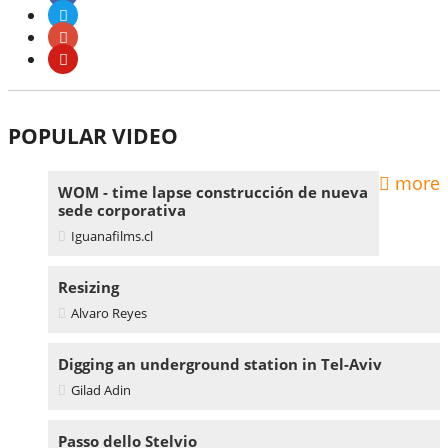
POPULAR VIDEO
more
WOM - time lapse construcción de nueva
sede corporativa
Iguanafilms.cl
Resizing
Alvaro Reyes
Digging an underground station in Tel-Aviv
Gilad Adin
Passo dello Stelvio