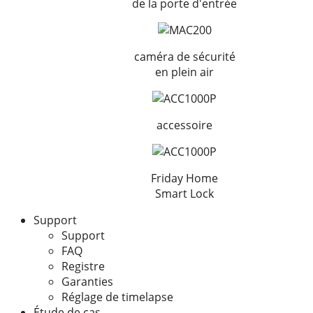
de la porte d'entrée
caméra de sécurité
en plein air
accessoire
Friday Home
Smart Lock
Support
Support
FAQ
Registre
Garanties
Réglage de timelapse
Étude de cas