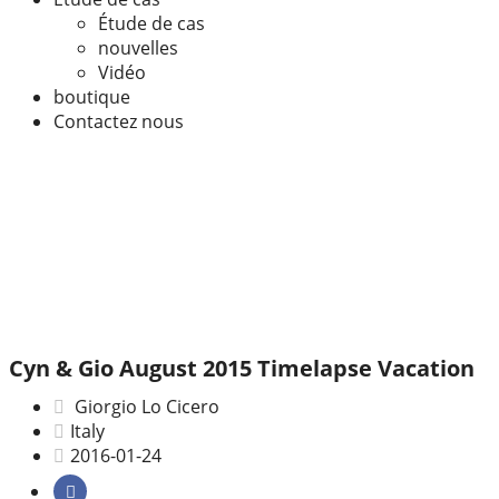
Étude de cas
nouvelles
Vidéo
boutique
Contactez nous
Cyn & Gio August 2015 Timelapse Vacation
Giorgio Lo Cicero
Italy
2016-01-24