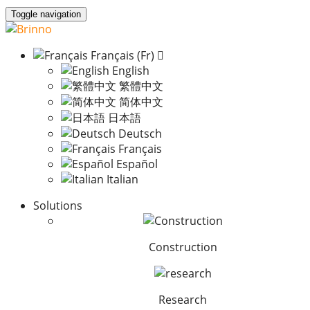
Toggle navigation
Français (Fr)
English
繁體中文
简体中文
日本語
Deutsch
Français
Español
Italian
Solutions
Construction
Research