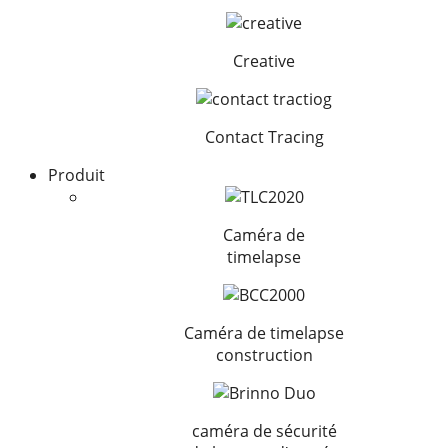
Creative
Contact Tracing
Produit
Caméra de
timelapse
Caméra de timelapse
construction
caméra de sécurité